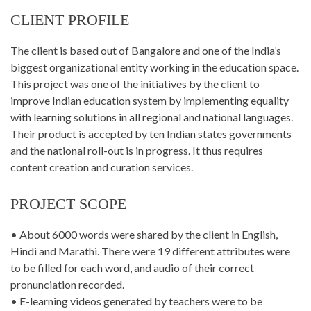
CLIENT PROFILE
The client is based out of Bangalore and one of the India’s
biggest organizational entity working in the education space.
This project was one of the initiatives by the client to
improve Indian education system by implementing equality
with learning solutions in all regional and national languages.
Their product is accepted by ten Indian states governments
and the national roll-out is in progress. It thus requires
content creation and curation services.
PROJECT SCOPE
• About 6000 words were shared by the client in English,
Hindi and Marathi. There were 19 different attributes were
to be filled for each word, and audio of their correct
pronunciation recorded.
• E-learning videos generated by teachers were to be