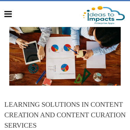
Skip
to
content
LEARNING SOLUTIONS IN CONTENT
CREATION AND CONTENT CURATION
SERVICES