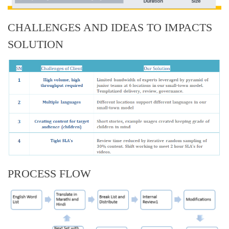
CHALLENGES AND IDEAS TO IMPACTS
SOLUTION
PROCESS FLOW