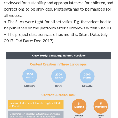
reviewed for suitability and appropriateness for children, and
corrections to be provided. Metadata had to be mapped for
all videos.
• The SLAs were tight for all activities. E.g. the videos had to
be published on the platform after all reviews within 2 hours.
• The project duration was of six months. (Start Date: July-
2017; End Date: Dec-2017)